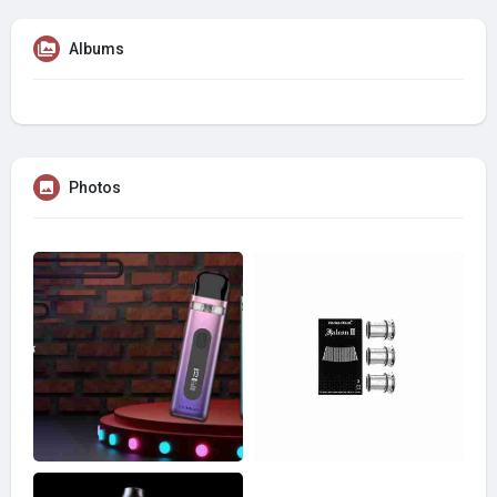
Albums
Photos