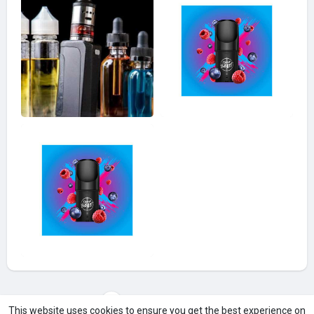
Load more photos
This website uses cookies to ensure you get the best experience on