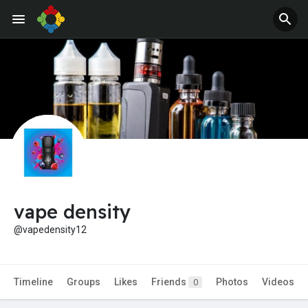
vape density
@vapedensity12
Timeline
Groups
Likes
Friends
Photos
Videos
0