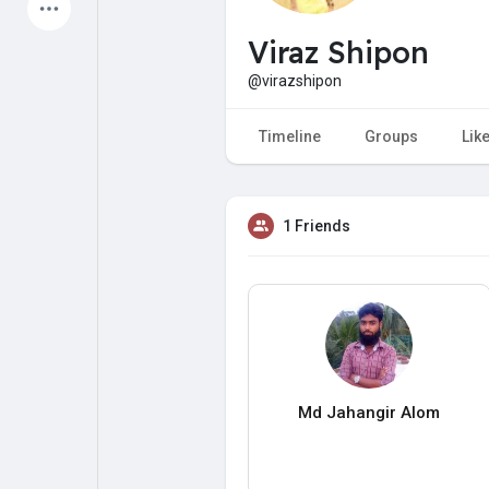
Latest Products
Viraz Shipon
@virazshipon
My Pages
Liked Pages
Timeline
Groups
Lik
1 Friends
Forum
Explore
Popular Posts
Games
Jobs
Offers
Md Jahangir Alom