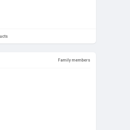
ucts
Family members