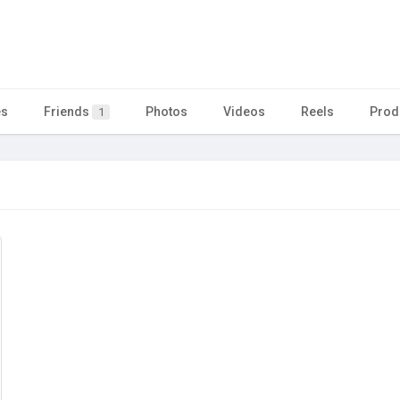
es
Friends
Photos
Videos
Reels
Prod
1