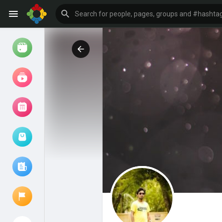
Watch
Reels
Movies
Browse Events
My events
Browse articles