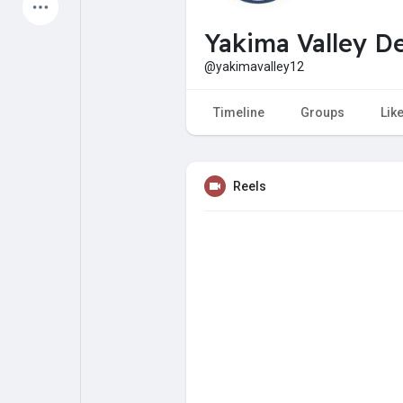
Latest Products
Yakima Valley De
@yakimavalley12
My Pages
Liked Pages
Timeline
Groups
Lik
Reels
Forum
Explore
Popular Posts
Games
Jobs
Offers