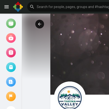
Watch
Reels
Movies
Browse Events
My events
Browse articles