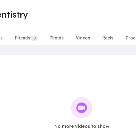
ntistry
es
Friends
Photos
Videos
Reels
Prod
0
No more videos to show