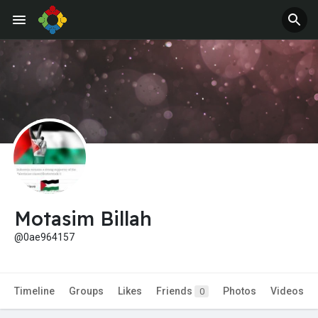
Motasim Billah
@0ae964157
Timeline
Groups
Likes
Friends
Photos
Videos
0