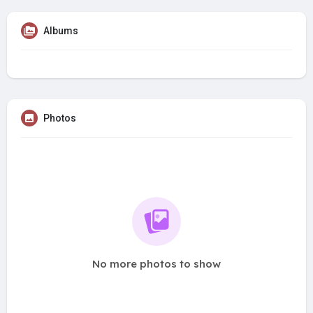
Albums
Photos
No more photos to show