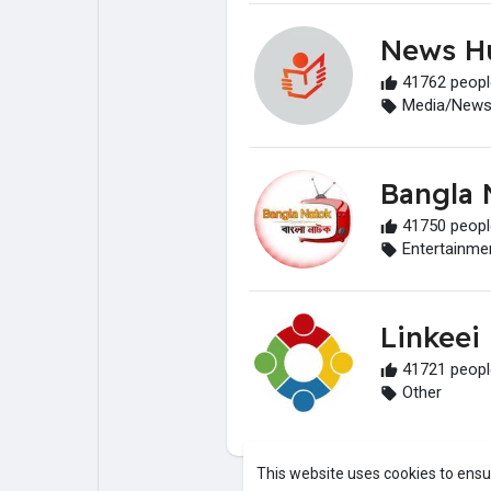
News H
41762 people
Media/News
Bangla 
41750 people
Entertainme
Linkeei
41721 people
Other
This website uses cookies to ensu