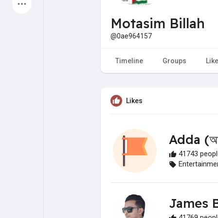
Latest Products
Motasim Billah
@0ae964157
My Pages
Liked Pages
Timeline
Groups
Lik
Likes
Forum
Explore
Adda (আড
Popular Posts
Games
41743 people
Entertainme
Jobs
Offers
James 
41769 people