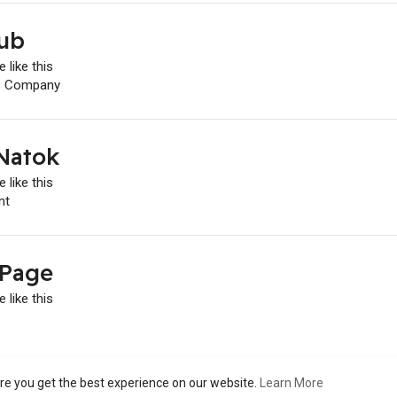
ub
 like this
 Company
Natok
 like this
nt
 Page
 like this
re you get the best experience on our website.
Learn More