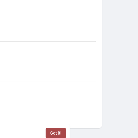
Got It!