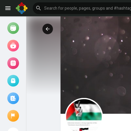
Watch
Reels
Movies
Browse Events
My events
Browse articles