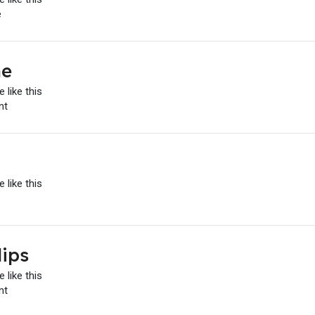
e
ne
 like this
nt
 like this
lips
 like this
nt