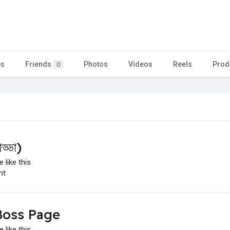
es
Friends
Photos
Videos
Reels
Prod
0
্ডা)
 like this
nt
Boss Page
 like this