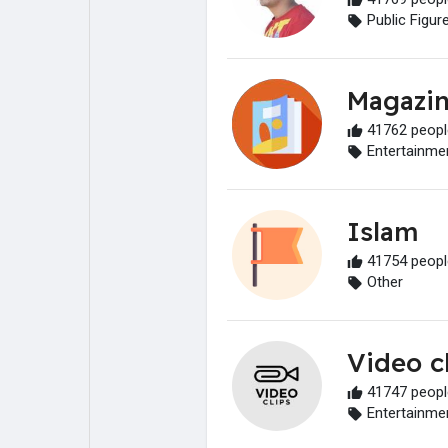
Public Figur
Magazi
41762 people
Entertainme
Islam
41754 people
Other
Video c
41747 people
Entertainme