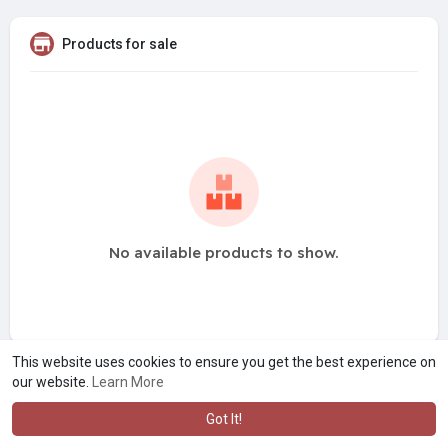
Products for sale
No available products to show.
This website uses cookies to ensure you get the best experience on
our website.
Learn More
Got It!