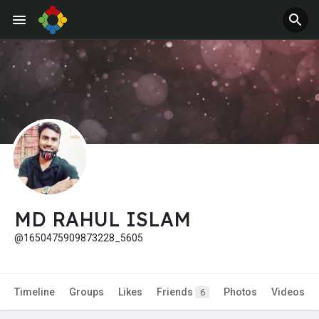
Jobs
Offers
MD RAHUL ISLAM
@1650475909873228_5605
Timeline
Groups
Likes
Friends
Photos
Videos
6