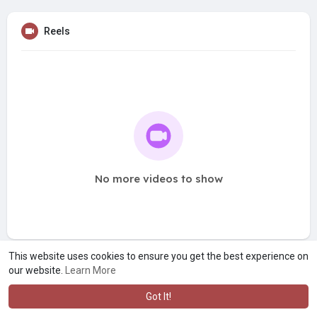
Reels
No more videos to show
This website uses cookies to ensure you get the best experience on
our website.
Learn More
Got It!