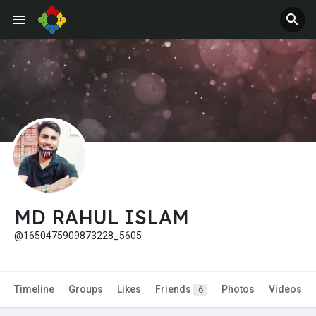
Jobs
Offers
MD RAHUL ISLAM
@1650475909873228_5605
Timeline
Groups
Likes
Friends
Photos
Videos
6