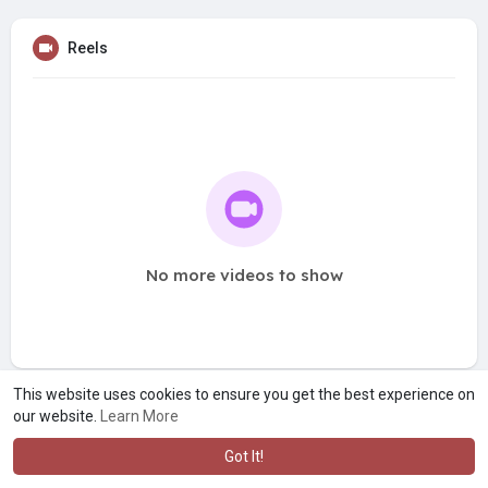
Reels
No more videos to show
This website uses cookies to ensure you get the best experience on
our website.
Learn More
Got It!