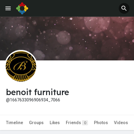
Jobs
Offers
benoit furniture
@1667633096906934_7066
Timeline
Groups
Likes
Friends
Photos
Videos
0