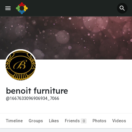
Jobs
Offers
benoit furniture
@1667633096906934_7066
Timeline
Groups
Likes
Friends
Photos
Videos
0