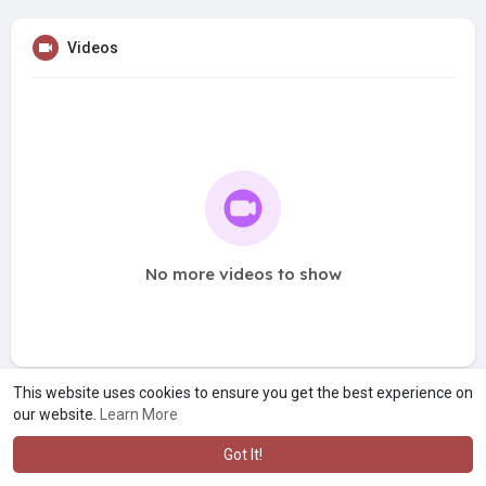
Videos
No more videos to show
This website uses cookies to ensure you get the best experience on
our website.
Learn More
Got It!