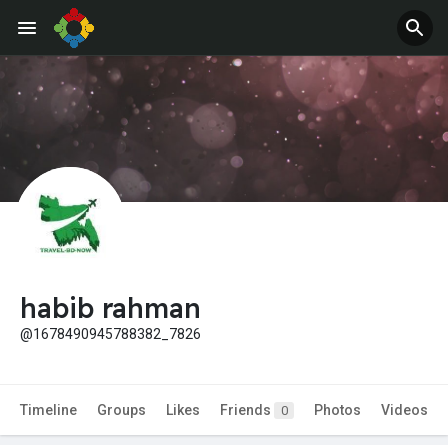
habib rahman
@1678490945788382_7826
Timeline
Groups
Likes
Friends
Photos
Videos
0