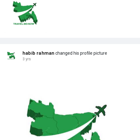
habib rahman
changed his profile picture
3 yrs