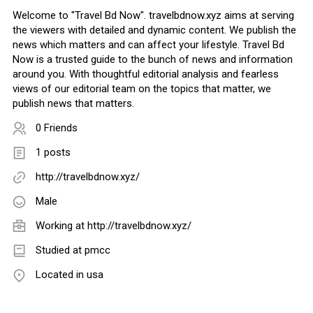
Welcome to "Travel Bd Now". travelbdnow.xyz aims at serving
the viewers with detailed and dynamic content. We publish the
news which matters and can affect your lifestyle. Travel Bd
Now is a trusted guide to the bunch of news and information
around you. With thoughtful editorial analysis and fearless
views of our editorial team on the topics that matter, we
publish news that matters.
0 Friends
1 posts
http://travelbdnow.xyz/
Male
Working at
http://travelbdnow.xyz/
Studied at pmcc
Located in usa