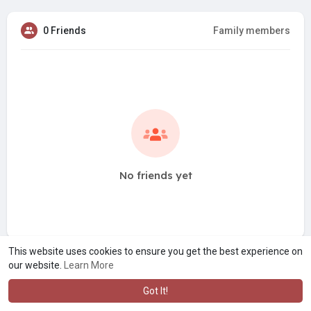
0 Friends
Family members
No friends yet
This website uses cookies to ensure you get the best experience on
our website.
Learn More
Got It!