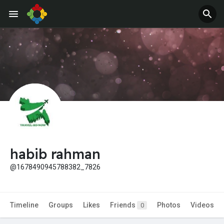
Jobs
Offers
habib rahman
@1678490945788382_7826
Timeline
Groups
Likes
Friends
Photos
Videos
0