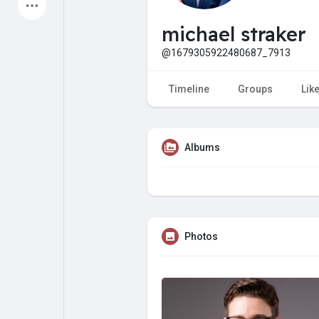
Latest Products
michael straker
@1679305922480687_7913
My Pages
Liked Pages
Timeline
Groups
Lik
Albums
Forum
Explore
Popular Posts
Games
Photos
Jobs
Offers