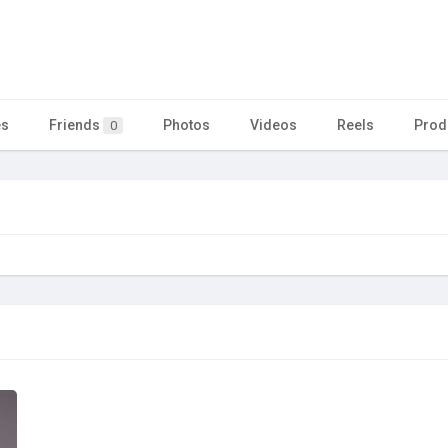
es
Friends
Photos
Videos
Reels
Prod
0