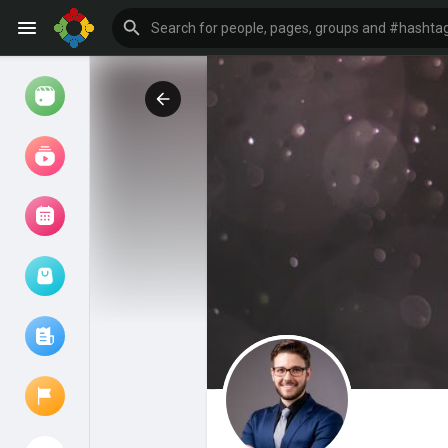
Watch
Reels
Movies
Browse Events
My events
Browse articles