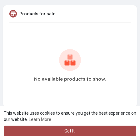
Products for sale
No available products to show.
This website uses cookies to ensure you get the best experience on
our website.
Learn More
Got It!