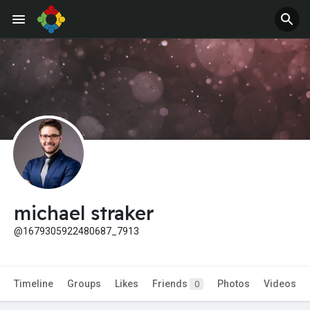
Jobs
Offers
michael straker
@1679305922480687_7913
Timeline
Groups
Likes
Friends
Photos
Videos
0