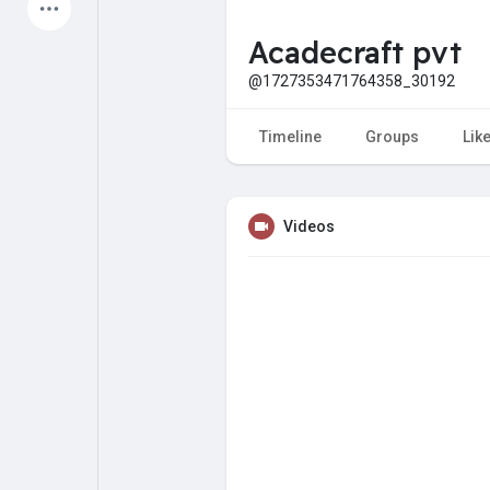
Latest Products
Acadecraft pvt
@1727353471764358_30192
My Pages
Liked Pages
Timeline
Groups
Lik
Videos
Forum
Explore
Popular Posts
Games
Jobs
Offers