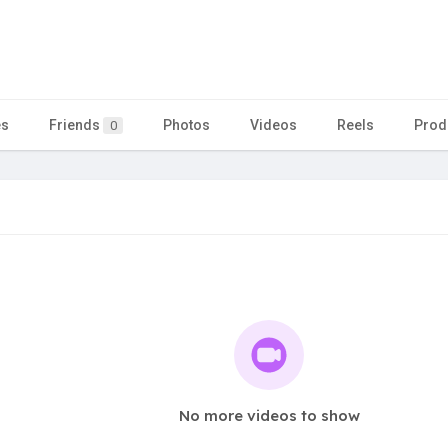
es
Friends
Photos
Videos
Reels
Prod
0
No more videos to show