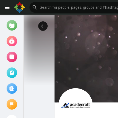
Watch
Reels
Movies
Browse Events
My events
Browse articles