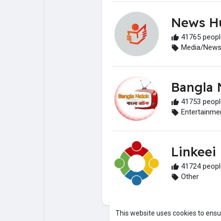
News H
41765 people
Media/News
Bangla 
41753 people
Entertainme
Linkeei
41724 people
Other
This website uses cookies to ensu