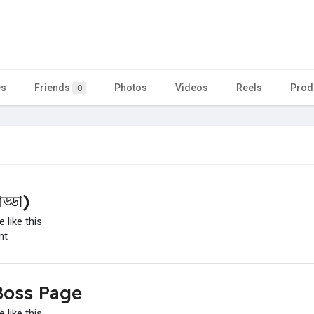
es
Friends
Photos
Videos
Reels
Prod
0
্ডা)
 like this
nt
Boss Page
 like this