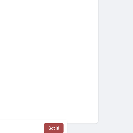
Got It!