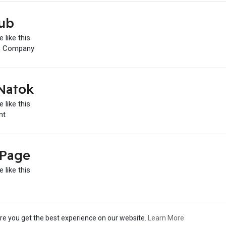
ub
 like this
 Company
Natok
 like this
nt
 Page
 like this
re you get the best experience on our website.
Learn More