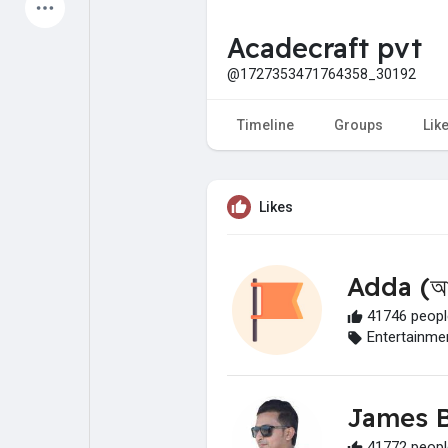
Latest Products
Acadecraft pvt
@1727353471764358_30192
My Pages
Liked Pages
Timeline
Groups
Lik
Likes
Forum
Explore
Adda (আড
Popular Posts
Games
41746 people
Entertainme
Jobs
Offers
James 
41772 people