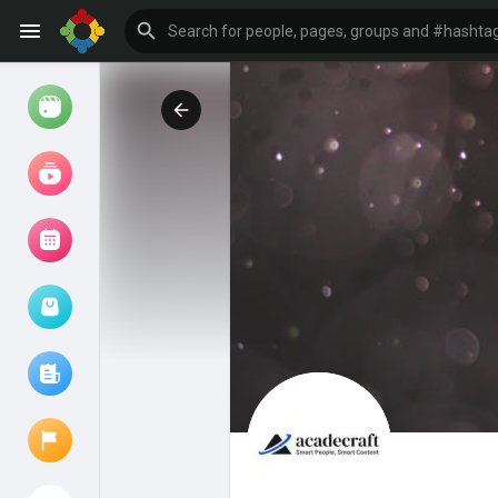
Watch
Reels
Movies
Browse Events
My events
Browse articles