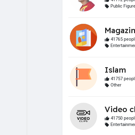
Public Figur
Magazi
41765 people
Entertainme
Islam
41757 people
Other
Video c
41750 people
Entertainme