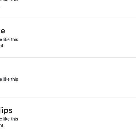
e
ne
 like this
nt
 like this
lips
 like this
nt