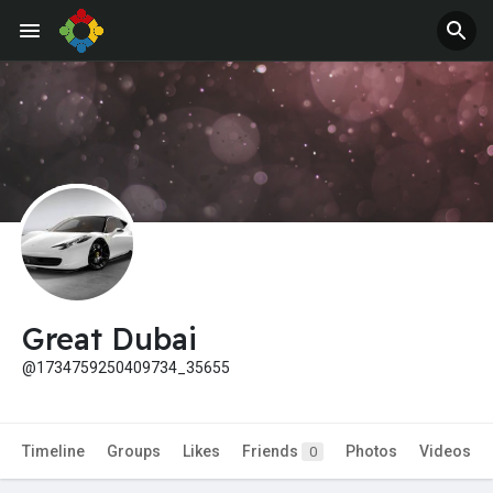
Great Dubai
@1734759250409734_35655
Timeline
Groups
Likes
Friends
Photos
Videos
0