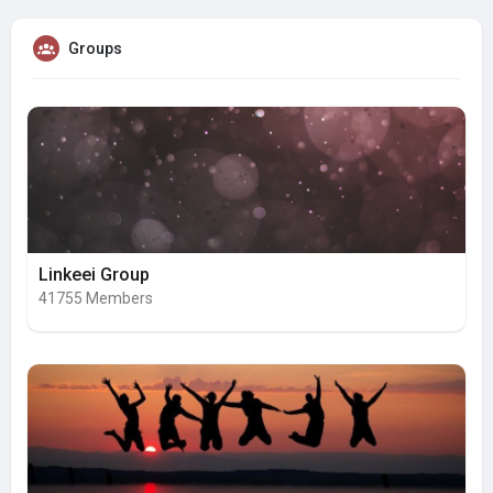
Groups
Linkeei Group
41755 Members