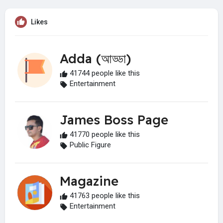
Likes
Adda (আড্ডা)
41744 people like this
Entertainment
James Boss Page
41770 people like this
Public Figure
Magazine
41763 people like this
Entertainment