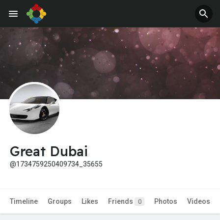
Great Dubai
@1734759250409734_35655
Timeline
Groups
Likes
Friends
Photos
Videos
0