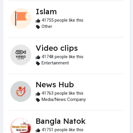
Islam
41755 people like this
Other
Video clips
41748 people like this
Entertainment
News Hub
41763 people like this
Media/News Company
Bangla Natok
41751 people like this