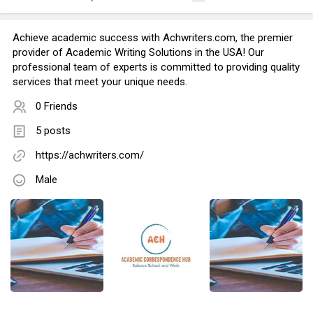
Achieve academic success with Achwriters.com, the premier
provider of Academic Writing Solutions in the USA! Our
professional team of experts is committed to providing quality
services that meet your unique needs.
0 Friends
5 posts
https://achwriters.com/
Male