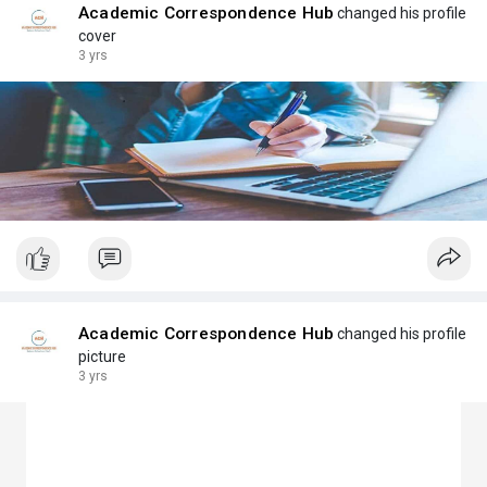
Academic Correspondence Hub
changed his profile
cover
3 yrs
Academic Correspondence Hub
changed his profile
picture
3 yrs