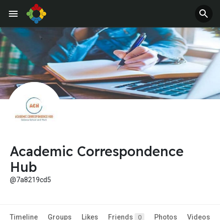
Academic Correspondence
Hub
@7a8219cd5
Timeline
Groups
Likes
Friends
Photos
Videos
0