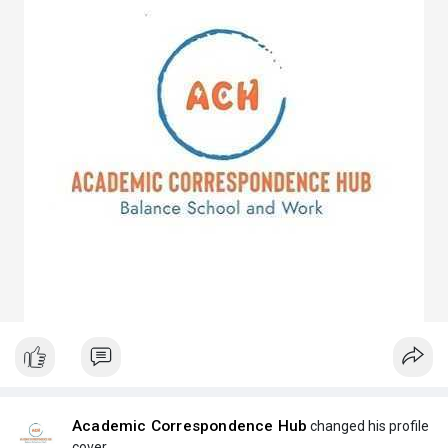
Academic Correspondence Hub
changed his profile
cover