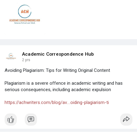
Academic Correspondence Hub
2 yrs
Avoiding Plagiarism: Tips for Writing Original Content
Plagiarism is a severe offence in academic writing and has
serious consequences, including academic expulsion
https://achwriters.com/blog/av....oiding-plagiarism-ti