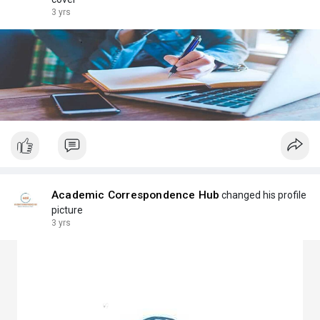
3 yrs
Academic Correspondence Hub
changed his profile
picture
3 yrs