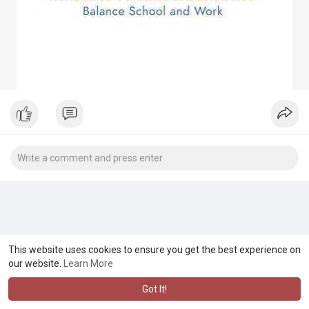
This website uses cookies to ensure you get the best experience on
our website.
Learn More
Got It!