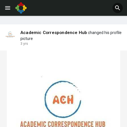
Jobs
Offers
Academic Correspondence Hub
changed his profile
picture
3 yrs