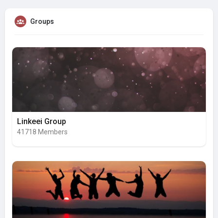
Groups
Linkeei Group
41718 Members