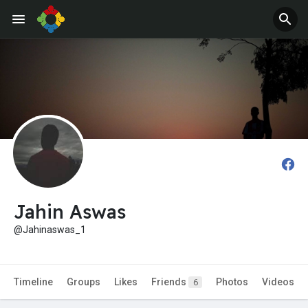
Jahin Aswas
@Jahinaswas_1
Timeline
Groups
Likes
Friends
Photos
Videos
6