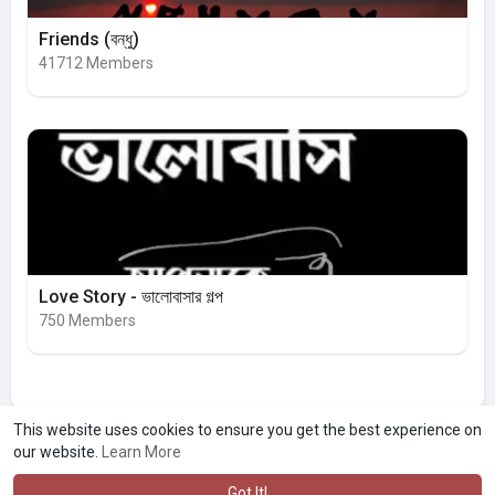
Friends (বন্ধু)
41712 Members
Love Story - ভালোবাসার গল্প
750 Members
This website uses cookies to ensure you get the best experience on
our website.
Learn More
Got It!