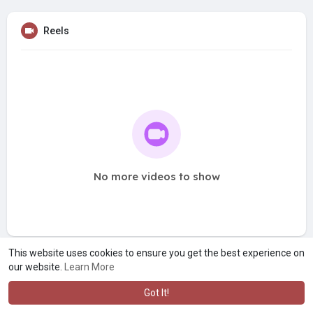
Reels
No more videos to show
This website uses cookies to ensure you get the best experience on
our website.
Learn More
Got It!