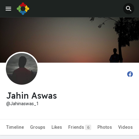
Jobs
Offers
Jahin Aswas
@Jahinaswas_1
Timeline
Groups
Likes
Friends
Photos
Videos
6