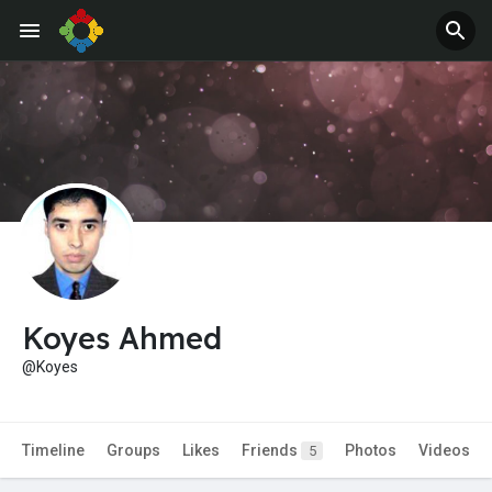
Koyes Ahmed
@Koyes
Timeline
Groups
Likes
Friends
Photos
Videos
5