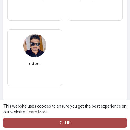
ridom
This website uses cookies to ensure you get the best experience on
our website.
Learn More
Got It!