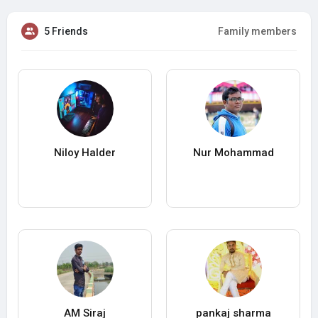
5 Friends
Family members
Niloy Halder
Nur Mohammad
AM Siraj
pankaj sharma