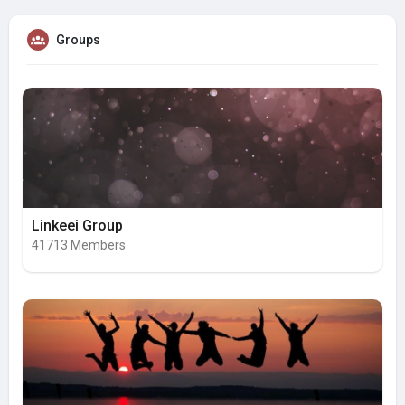
Groups
Linkeei Group
41713 Members