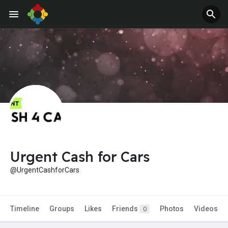
Urgent Cash for Cars
@UrgentCashforCars
Timeline
Groups
Likes
Friends
Photos
Videos
0