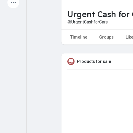
Latest Products
Urgent Cash for 
@UrgentCashforCars
My Pages
Liked Pages
Timeline
Groups
Lik
Products for sale
Forum
Explore
Popular Posts
Games
Jobs
Offers