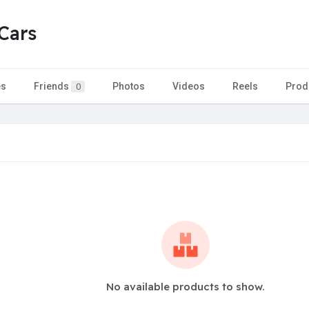
Cars
es
Friends
Photos
Videos
Reels
Prod
0
No available products to show.