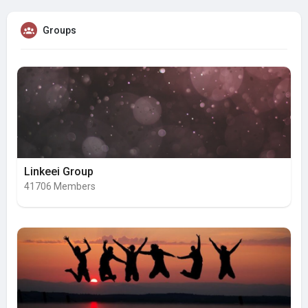
Groups
Linkeei Group
41706 Members