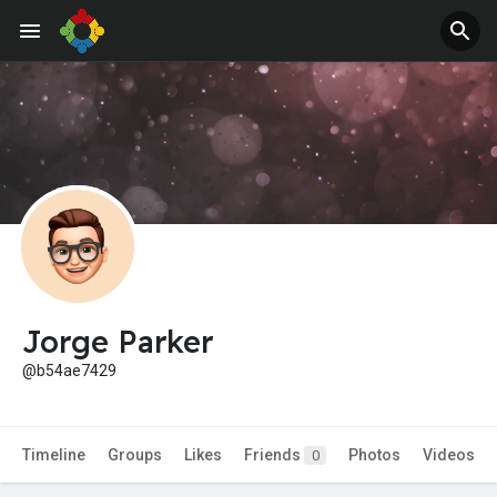
Jorge Parker
@b54ae7429
Timeline
Groups
Likes
Friends
Photos
Videos
0