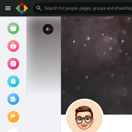
Watch
Reels
Movies
Browse Events
My events
Browse articles