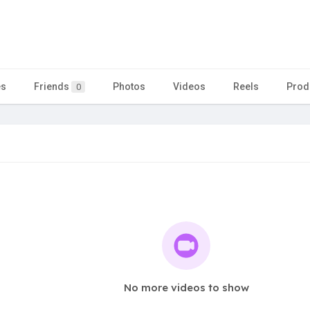
es
Friends
Photos
Videos
Reels
Prod
0
No more videos to show