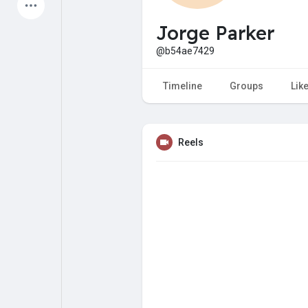
Latest Products
Jorge Parker
@b54ae7429
My Pages
Liked Pages
Timeline
Groups
Lik
Reels
Forum
Explore
Popular Posts
Games
Jobs
Offers