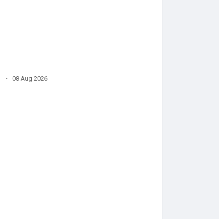
·
08 Aug 2026