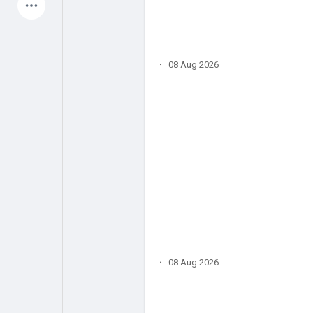
Latest Products
·
08 Aug 2026
My Pages
Liked Pages
Forum
Explore
Popular Posts
Games
Jobs
Offers
·
08 Aug 2026