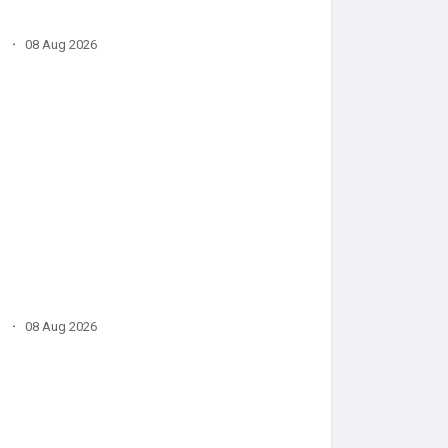
·
08 Aug 2026
·
08 Aug 2026