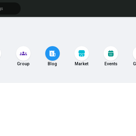
s
Group
Blog
Market
Events
G