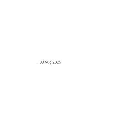
·
08 Aug 2026