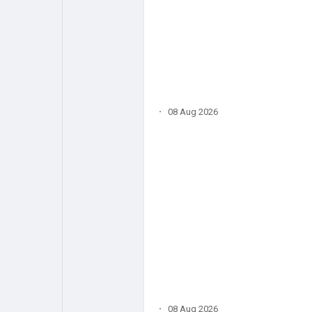
·
08 Aug 2026
·
08 Aug 2026