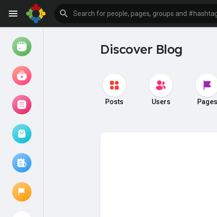
Discover Blog
Watch
Reels
Movies
Posts
Users
Page
Browse Events
My events
Browse articles