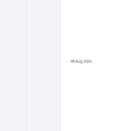
·
08 Aug 2026