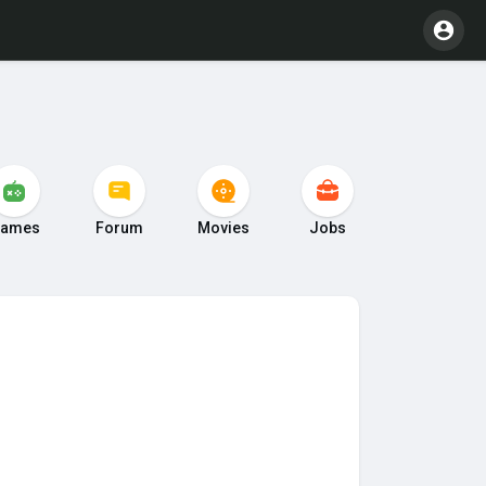
ames
Forum
Movies
Jobs