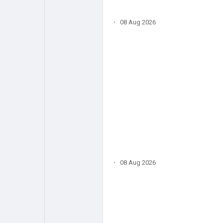
·
08 Aug 2026
·
08 Aug 2026