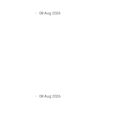
·
08 Aug 2026
·
08 Aug 2026