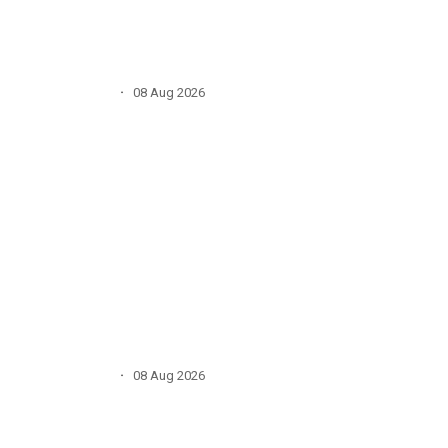
·
08 Aug 2026
·
08 Aug 2026