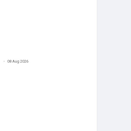
·
08 Aug 2026