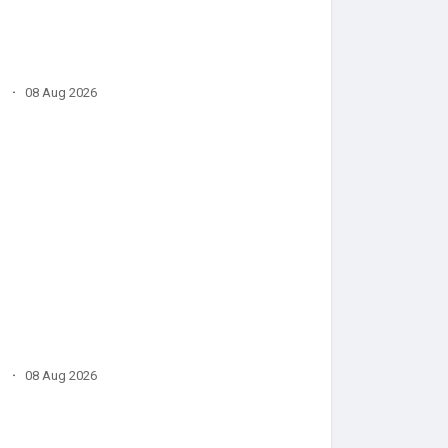
·
08 Aug 2026
·
08 Aug 2026