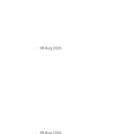
·
08 Aug 2026
·
08 Aug 2026