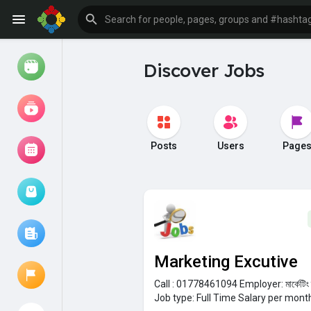
Discover Jobs
Watch
Reels
Movies
Posts
Users
Page
Browse Events
My events
Marketing Excutive
Browse articles
Call : 01778461094
Employer:
মার্কেটি
Job type:
Full Time
Salary per mont