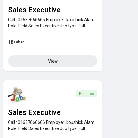
Sales Executive
Call : 01637666666
Employer:
koushick Alam
Role:
Field Sales Executive
Job type:
Full ...
Other
View
Full time
Sales Executive
Call : 01637666666
Employer:
koushick Alam
Role:
Field Sales Executive
Job type:
Full ...