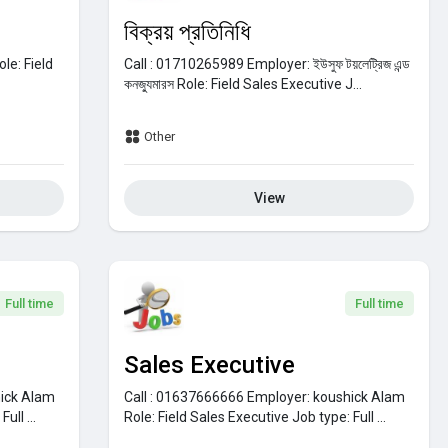
বিক্রয় প্রতিনিধি
ole:
Field
Call : 01710265989
Employer:
ইউসুফ টয়লেট্রিজ এন্ড
কনজ্যুমারস
Role:
Field Sales Executive
J...
Other
View
Full time
Full time
Sales Executive
ick Alam
Call : 01637666666
Employer:
koushick Alam
:
Full ...
Role:
Field Sales Executive
Job type:
Full ...