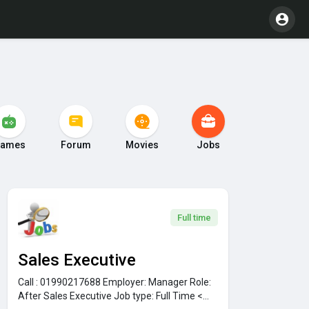
ames
Forum
Movies
Jobs
Full time
Sales Executive
Call : 01990217688
Employer:
Manager
Role:
After Sales Executive
Job type:
Full Time <...