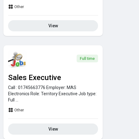
Other
View
Full time
Sales Executive
Call : 01745663776
Employer:
MAS
Electronics
Role:
Territory Executive
Job type:
Full ...
Other
View