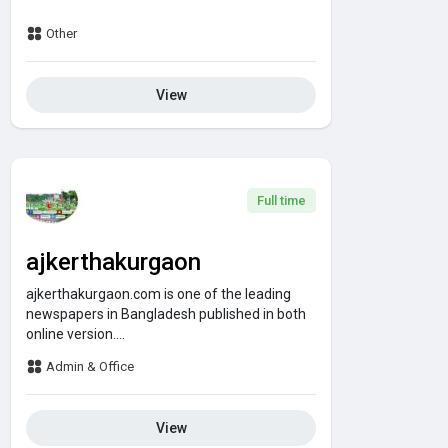
Other
View
Full time
ajkerthakurgaon
ajkerthakurgaon.com is one of the leading
newspapers in Bangladesh published in both
online version....
Admin & Office
View