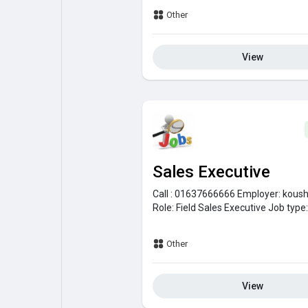
Other
View
Sales Executive
Call : 01637666666
Employer:
koush
Role:
Field Sales Executive
Job type
Other
View