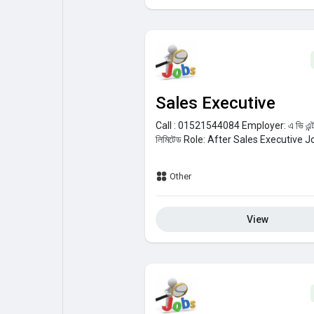
Sales Executive
Call : 01521544084
Employer:
এ ভি এন
লিমিটেড
Role:
After Sales Executive
Jo
Other
View