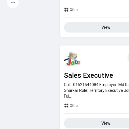
Latest Products
Other
View
My Pages
Liked Pages
Forum
Explore
Sales Executive
Popular Posts
Games
Call : 01521544084
Employer:
Md.R
Sharkar
Role:
Territory Executive
Jo
Ful...
Jobs
Offers
Other
View