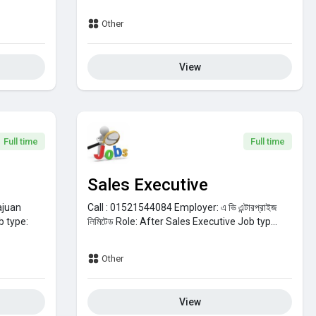
Other
View
Full time
Full time
Sales Executive
ajuan
Call : 01521544084
Employer:
এ ভি এন্টারপ্রাইজ
b type:
লিমিটেড
Role:
After Sales Executive
Job typ...
Other
View