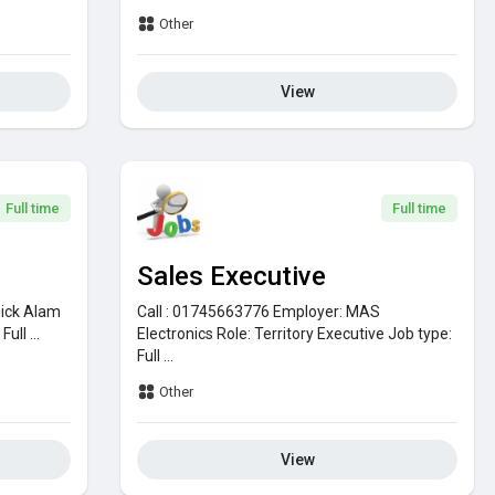
Other
View
Full time
Full time
Sales Executive
ick Alam
Call : 01745663776
Employer:
MAS
:
Full ...
Electronics
Role:
Territory Executive
Job type:
Full ...
Other
View