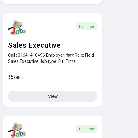
Full time
Sales Executive
Call : 01641418496
Employer:
রিয়াদ
Role:
Field
Sales Executive
Job type:
Full Time
Other
View
Full time