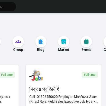
s
Group
Blog
Market
Events
G
Full time
Full time
বিক্রয় প্রতিনিধি
ং ম্যানেজার
Call : 01898450620
Employer:
Mahfuzul Alam
h:
(Rifat)
Role:
Field Sales Executive
Job type: <...