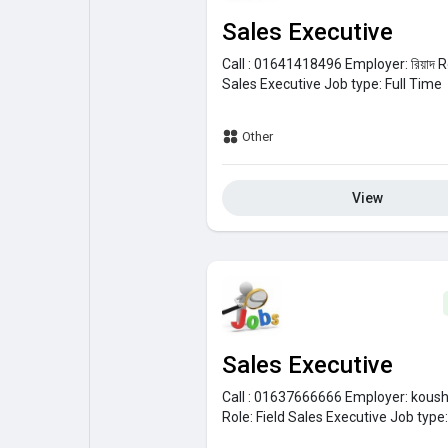
Sales Executive
Call : 01641418496
Employer:
রিয়াদ
R
Sales Executive
Job type:
Full Time
Other
View
Sales Executive
Call : 01637666666
Employer:
koush
Role:
Field Sales Executive
Job type