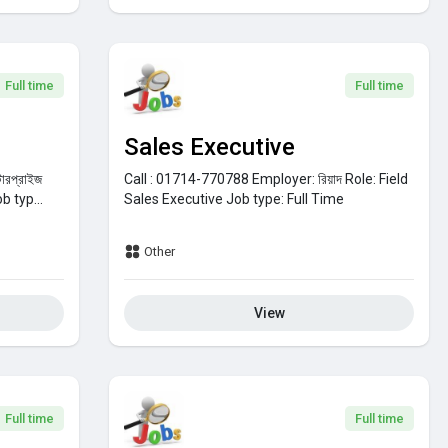
Full time
Full time
Sales Executive
্টারপ্রাইজ
Call : 01714-770788
Employer:
রিয়াদ
Role:
Field
b typ...
Sales Executive
Job type:
Full Time
Other
View
Full time
Full time