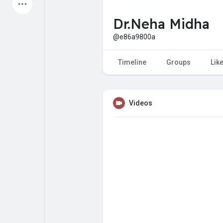
Latest Products
Dr.Neha Midha
@e86a9800a
My Pages
Liked Pages
Timeline
Groups
Lik
Videos
Forum
Explore
Popular Posts
Games
Jobs
Offers