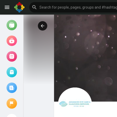
Watch
Reels
Movies
Browse Events
My events
Browse articles