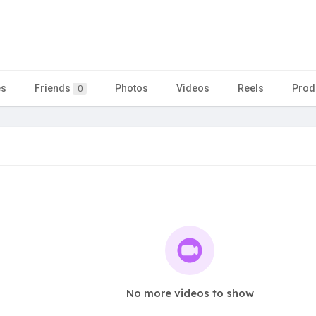
es
Friends
Photos
Videos
Reels
Prod
0
No more videos to show