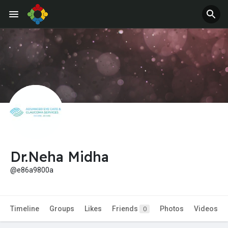
Dr.Neha Midha
@e86a9800a
Timeline
Groups
Likes
Friends
Photos
Videos
0