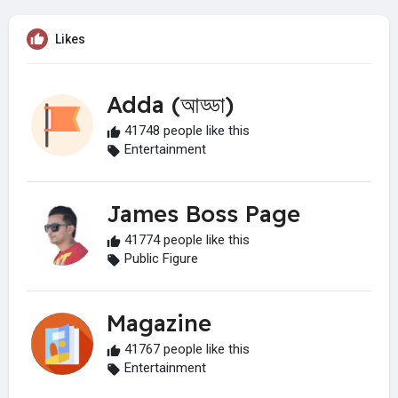
Likes
Adda (আড্ডা)
41748 people like this
Entertainment
James Boss Page
41774 people like this
Public Figure
Magazine
41767 people like this
Entertainment