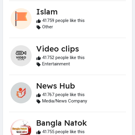
Islam
41759 people like this
Other
Video clips
41752 people like this
Entertainment
News Hub
41767 people like this
Media/News Company
Bangla Natok
41755 people like this