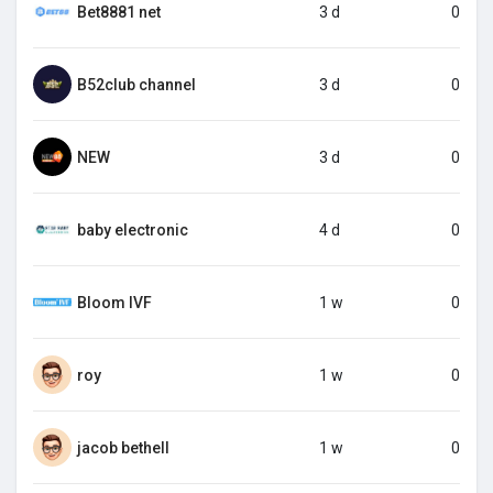
Bet8881 net
3 d
0
B52club channel
3 d
0
NEW
3 d
0
baby electronic
4 d
0
Bloom IVF
1 w
0
roy
1 w
0
jacob bethell
1 w
0