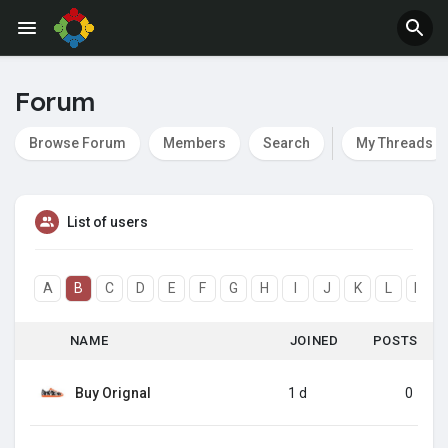
Forum
Browse Forum
Members
Search
My Threads
List of users
A
B
C
D
E
F
G
H
I
J
K
L
M
NAME
JOINED
POSTS
Buy Orignal
1 d
0