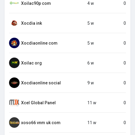
Xoilac90p com
4 w
0
Xocdia ink
5 w
0
Xocdiaonline com
5 w
0
Xoilac org
6 w
0
Xocdiaonline social
9 w
0
Xcel Global Panel
11 w
0
xoso66 vnm uk com
11 w
0