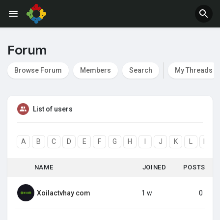
Forum
Browse Forum
Members
Search
My Threads
List of users
A
B
C
D
E
F
G
H
I
J
K
L
M
NAME
JOINED
POSTS
Xoilactvhay com
1 w
0