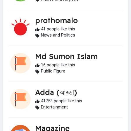
prothomalo
41 people like this
News and Politics
Md Sumon Islam
16 people like this
Public Figure
Adda (আড্ডা)
41753 people like this
Entertainment
Magazine