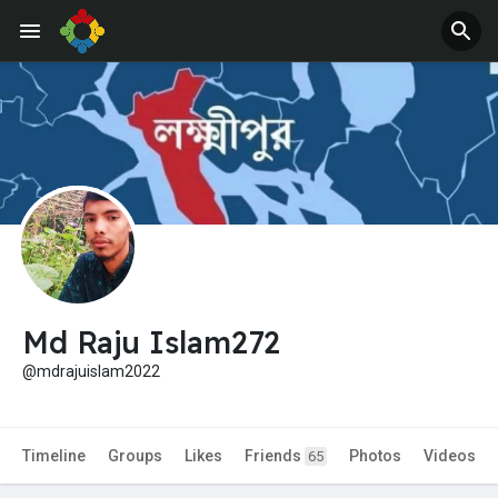
Md Raju Islam272
@mdrajuislam2022
Timeline
Groups
Likes
Friends
Photos
Videos
65