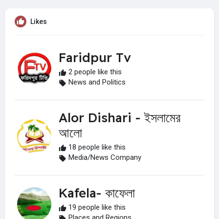
Likes
Faridpur Tv
2 people like this
News and Politics
Alor Dishari - ইসলামের
আলো
18 people like this
Media/News Company
Kafela- কাফেলা
19 people like this
Places and Regions