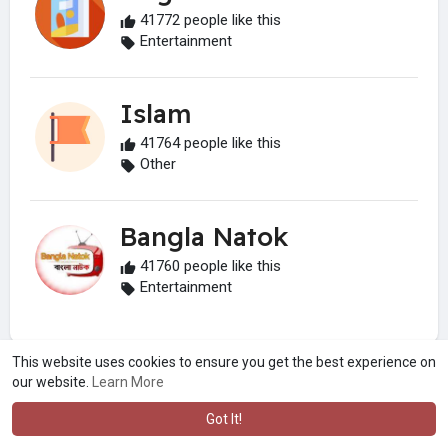
41772 people like this
Entertainment
Islam
41764 people like this
Other
Bangla Natok
41760 people like this
Entertainment
This website uses cookies to ensure you get the best experience on
our website.
Learn More
Got It!