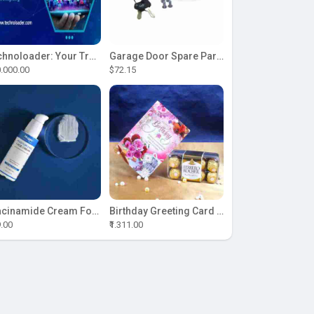
Technoloader: Your Trusted Partner for ICO Development Excellence
Garage Door Spare Parts
.000.00
$72.15
Niacinamide Cream For Sale
Birthday Greeting Card With Ferrero Rocher Chocolate
9.00
₹1.311.00