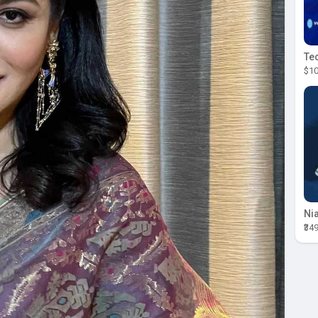
$10
₹34