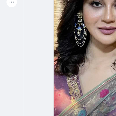
Latest Products
My Pages
Liked Pages
Forum
Explore
Popular Posts
Games
Jobs
Offers