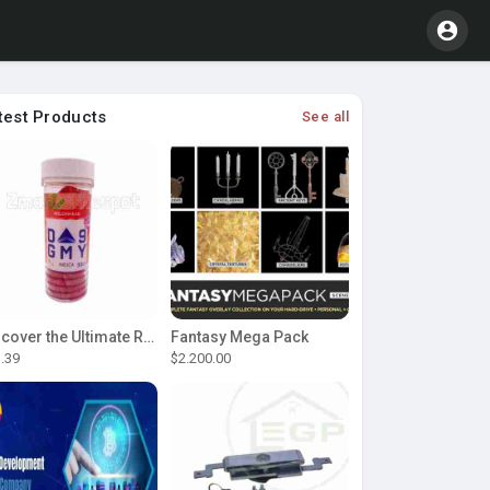
test Products
See all
Discover the Ultimate Relaxation with D9 Gummies
Fantasy Mega Pack
.39
$2.200.00