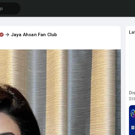
La
Jaya Ahsan Fan Club
$33