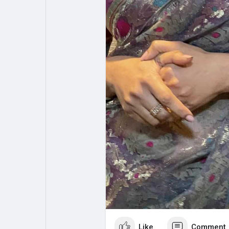
Like
Comment