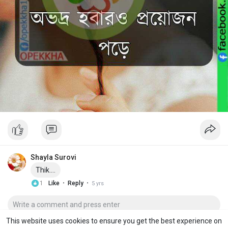
Shayla Surovi
Thik....
·
·
1
Like
Reply
5 yrs
This website uses cookies to ensure you get the best experience on