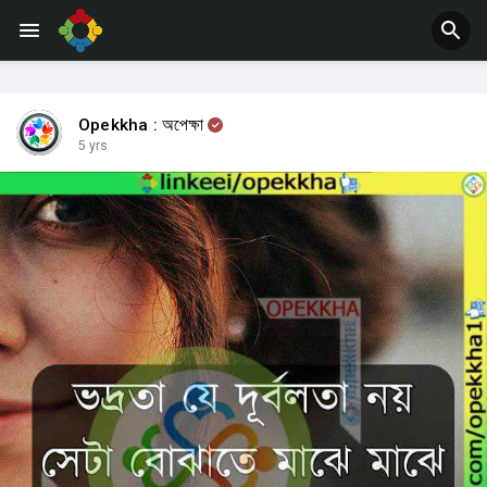
Jobs
Offers
Opekkha : অপেক্ষা
5 yrs