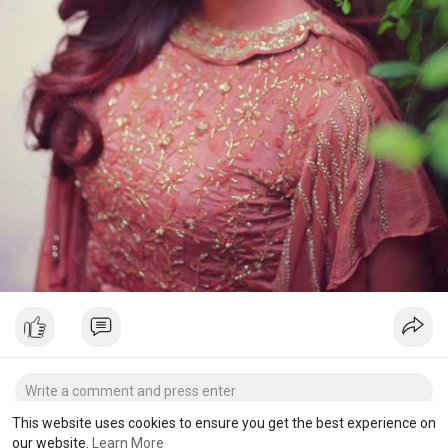
This website uses cookies to ensure you get the best experience on
our website.
Learn More