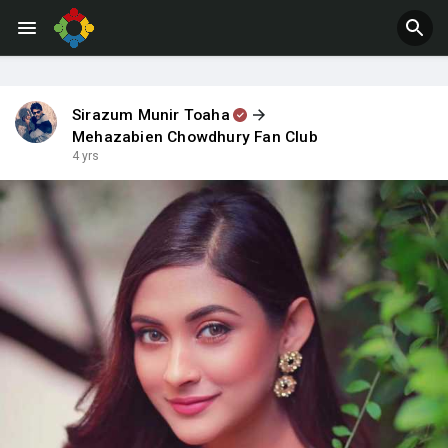
Jobs
Offers
Sirazum Munir Toaha
Mehazabien Chowdhury Fan Club
4 yrs