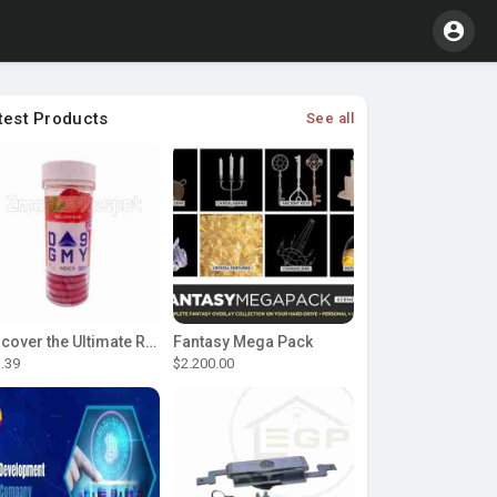
test Products
See all
Discover the Ultimate Relaxation with D9 Gummies
Fantasy Mega Pack
.39
$2.200.00