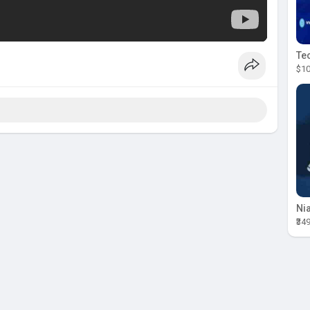
$10
₹34