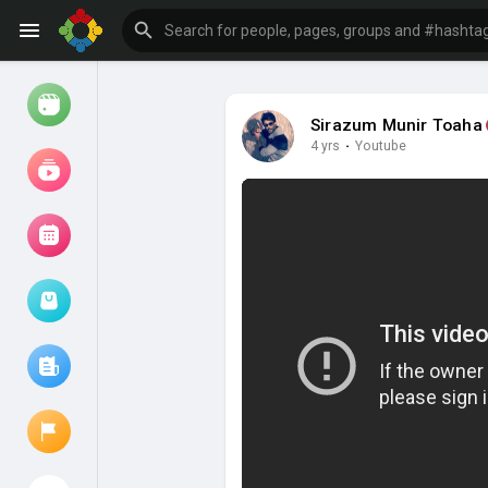
Sirazum Munir Toaha
4 yrs
·
Youtube
Watch
Reels
Movies
Browse Events
My events
Browse articles