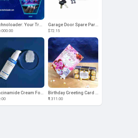
Technoloader: Your Trusted Partner for ICO Development Excellence
Garage Door Spare Parts
.000.00
$72.15
Niacinamide Cream For Sale
Birthday Greeting Card With Ferrero Rocher Chocolate
9.00
₹1.311.00