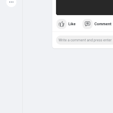
Latest Products
Like
Comment
My Pages
Liked Pages
Forum
Explore
Popular Posts
Games
Jobs
Offers