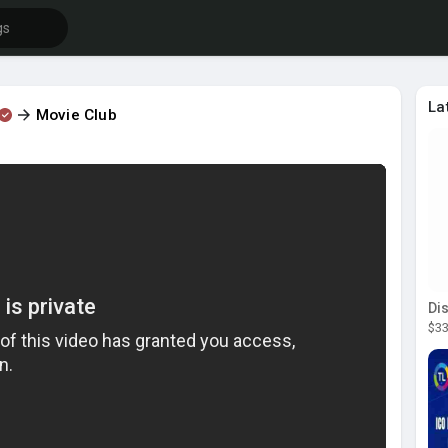
La
Movie Club
$33