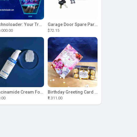
Technoloader: Your Trusted Partner for ICO Development Excellence
Garage Door Spare Parts
.000.00
$72.15
Niacinamide Cream For Sale
Birthday Greeting Card With Ferrero Rocher Chocolate
9.00
₹1.311.00