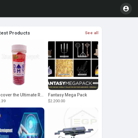
test Products
See all
Discover the Ultimate Relaxation with D9 Gummies
Fantasy Mega Pack
.39
$2.200.00