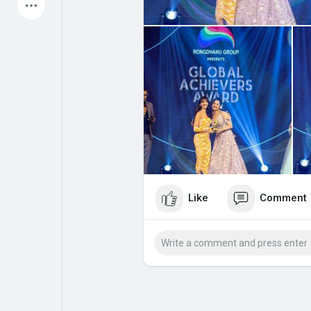
Latest Products
My Pages
Liked Pages
Forum
Explore
Popular Posts
Games
Like
Comment
Jobs
Offers