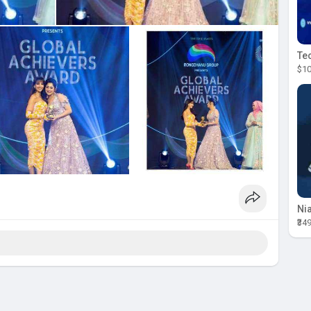
$10
₹34