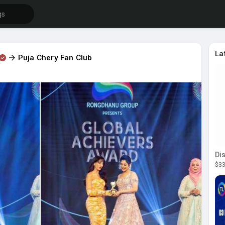
La
Puja Chery Fan Club
$33