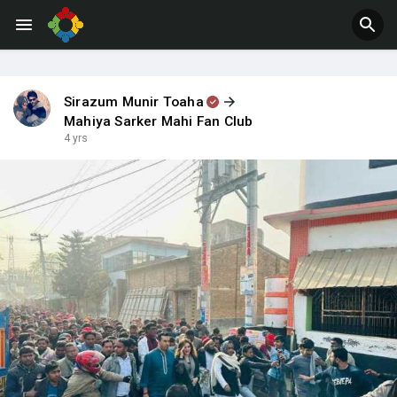
Jobs
Offers
Sirazum Munir Toaha
Mahiya Sarker Mahi Fan Club
4 yrs