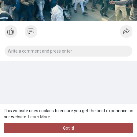
This website uses cookies to ensure you get the best experience on
our website.
Learn More
Got It!