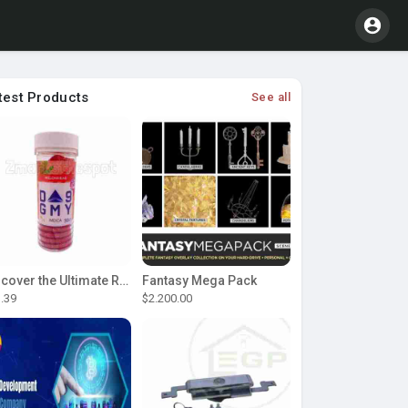
test Products
See all
Discover the Ultimate Relaxation with D9 Gummies
Fantasy Mega Pack
.39
$2.200.00