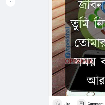
Latest Products
My Pages
Liked Pages
Forum
Explore
Popular Posts
Games
Jobs
Offers
Like
Comment