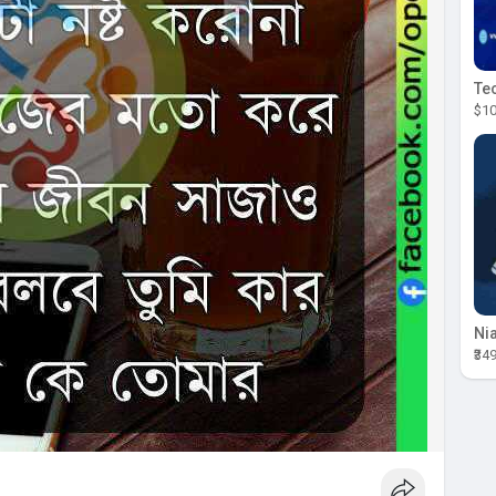
$10
₹34