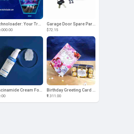
Technoloader: Your Trusted Partner for ICO Development Excellence
Garage Door Spare Parts
.000.00
$72.15
Niacinamide Cream For Sale
Birthday Greeting Card With Ferrero Rocher Chocolate
9.00
₹1.311.00