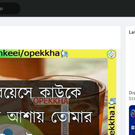
La
$33