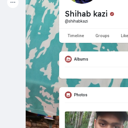
Latest Products
Shihab kazi
@shihabkazi
My Pages
Liked Pages
Timeline
Groups
Lik
Albums
Forum
Explore
Popular Posts
Games
Photos
Jobs
Offers