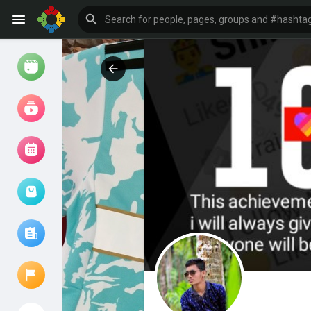
Watch
Reels
Movies
Browse Events
My events
Browse articles