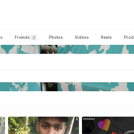
es
Friends
Photos
Videos
Reels
Prod
2