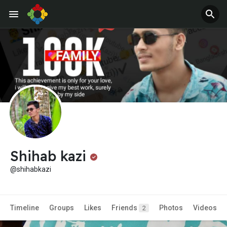
Shihab kazi
@shihabkazi
Timeline
Groups
Likes
Friends
Photos
Videos
2