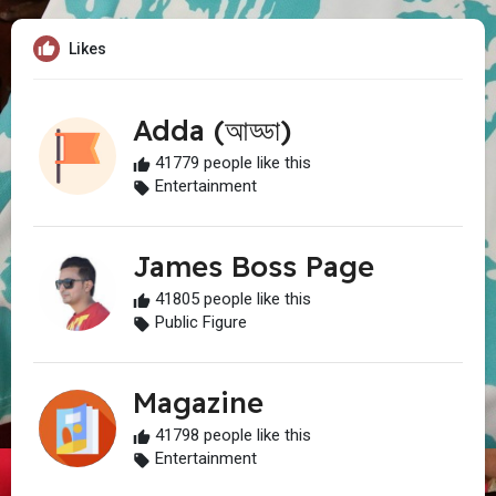
Likes
Adda (আড্ডা)
41779 people like this
Entertainment
James Boss Page
41805 people like this
Public Figure
Magazine
41798 people like this
Entertainment