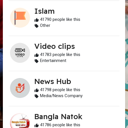
Islam
41790 people like this
Other
Video clips
41783 people like this
Entertainment
News Hub
41798 people like this
Media/News Company
Bangla Natok
41786 people like this