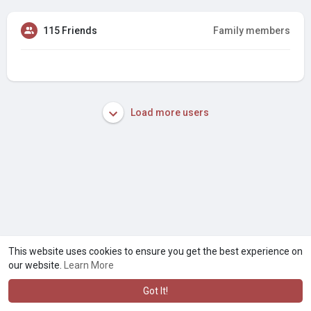
115 Friends
Family members
Load more users
This website uses cookies to ensure you get the best experience on
our website.
Learn More
Got It!