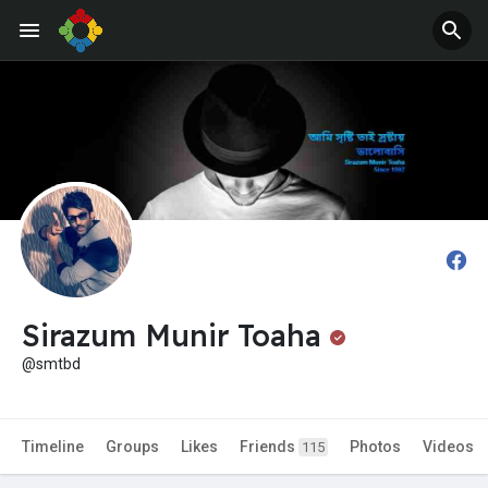
Jobs
Offers
Sirazum Munir Toaha
@smtbd
Timeline
Groups
Likes
Friends
Photos
Videos
115