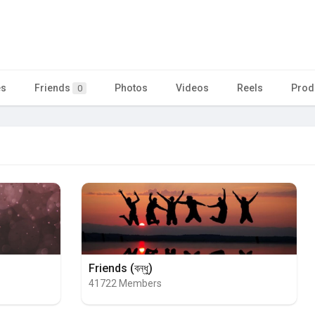
es
Friends
Photos
Videos
Reels
Prod
0
Friends (বন্ধু)
41722 Members