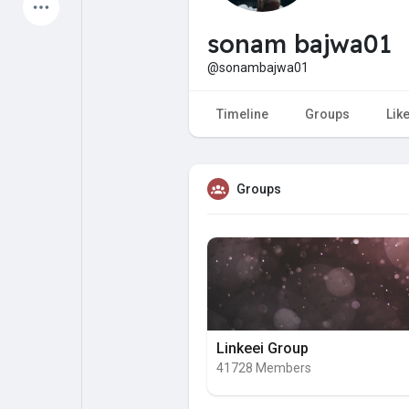
Latest Products
sonam bajwa01
@sonambajwa01
My Pages
Liked Pages
Timeline
Groups
Lik
Groups
Forum
Explore
Popular Posts
Games
Jobs
Offers
Linkeei Group
41728 Members