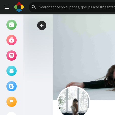
Watch
Reels
Movies
Browse Events
My events
Browse articles