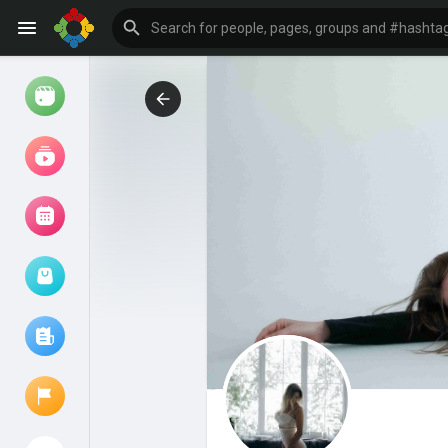
Watch
Reels
Movies
Browse Events
My events
Browse articles