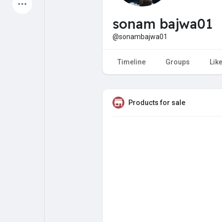
Latest Products
sonam bajwa01
@sonambajwa01
My Pages
Liked Pages
Timeline
Groups
Lik
Products for sale
Forum
Explore
Popular Posts
Games
Jobs
Offers