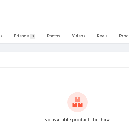
es
Friends
Photos
Videos
Reels
Prod
0
No available products to show.