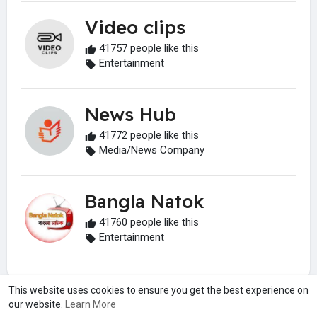
Video clips
41757 people like this
Entertainment
News Hub
41772 people like this
Media/News Company
Bangla Natok
41760 people like this
Entertainment
This website uses cookies to ensure you get the best experience on
our website.
Learn More