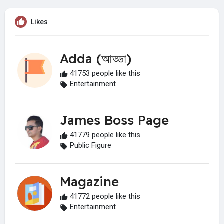
Likes
Adda (আড্ডা)
41753 people like this
Entertainment
James Boss Page
41779 people like this
Public Figure
Magazine
41772 people like this
Entertainment