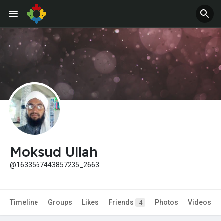
Moksud Ullah
@1633567443857235_2663
Timeline
Groups
Likes
Friends
Photos
Videos
4