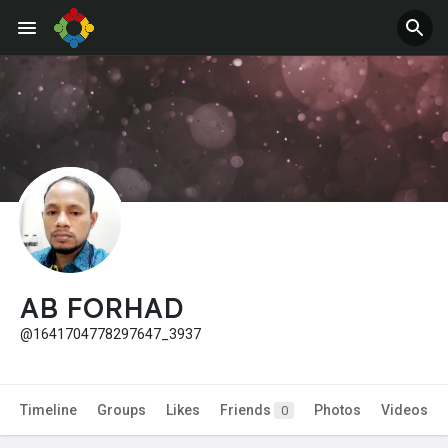
AB FORHAD
@1641704778297647_3937
Timeline
Groups
Likes
Friends
Photos
Videos
0