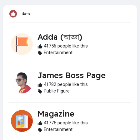
Likes
Adda (আড্ডা)
41756 people like this
Entertainment
James Boss Page
41782 people like this
Public Figure
Magazine
41775 people like this
Entertainment