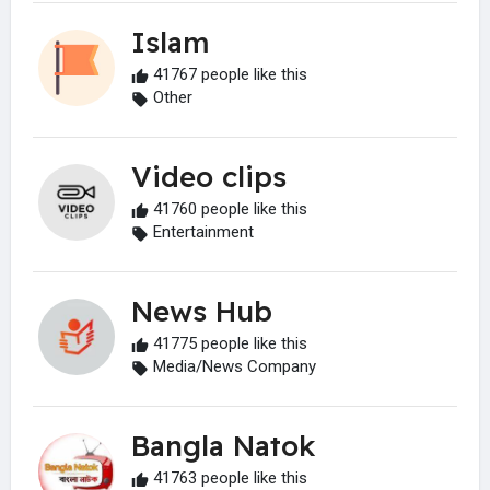
Islam
41767 people like this
Other
Video clips
41760 people like this
Entertainment
News Hub
41775 people like this
Media/News Company
Bangla Natok
41763 people like this