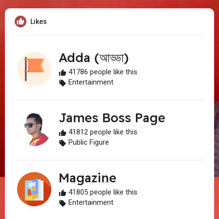
Likes
Adda (আড্ডা)
41786 people like this
Entertainment
James Boss Page
41812 people like this
Public Figure
Magazine
41805 people like this
Entertainment