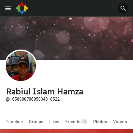
Rabiul Islam Hamza
@1658988786950043_6522
Timeline
Groups
Likes
Friends
Photos
Videos
0