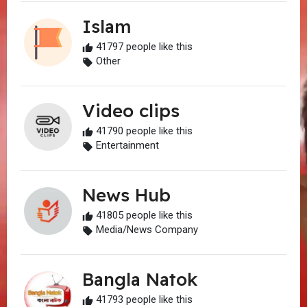
Islam
41797 people like this
Other
Video clips
41790 people like this
Entertainment
News Hub
41805 people like this
Media/News Company
Bangla Natok
41793 people like this