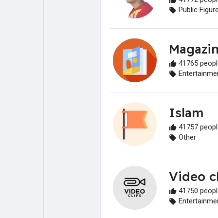
Public Figur
Magazi
41765 people
Entertainme
Islam
41757 people
Other
Video c
41750 people
Entertainme