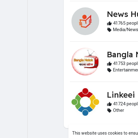
News H
41765 people
Media/News
Bangla 
41753 people
Entertainme
Linkeei
41724 people
Other
This website uses cookies to ensu