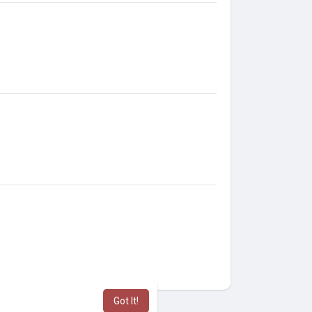
Got It!