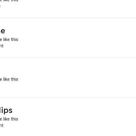
e
ne
 like this
nt
 like this
lips
 like this
nt