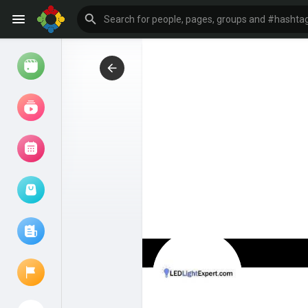
Watch
Reels
Movies
Browse Events
My events
Browse articles