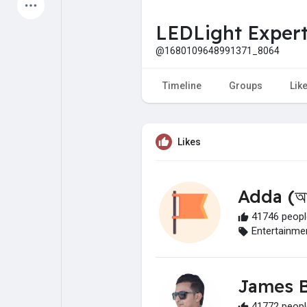
Latest Products
LEDLight Exper
@1680109648991371_8064
My Pages
Liked Pages
Timeline
Groups
Lik
Likes
Forum
Explore
Adda (আড
Popular Posts
Games
41746 people
Entertainme
Jobs
Offers
James 
41772 people