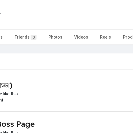
t
es
Friends
Photos
Videos
Reels
Prod
0
্ডা)
 like this
nt
Boss Page
 like this