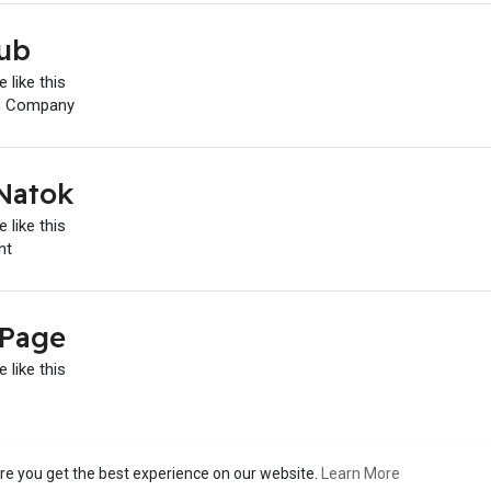
ub
 like this
 Company
Natok
 like this
nt
 Page
 like this
re you get the best experience on our website.
Learn More