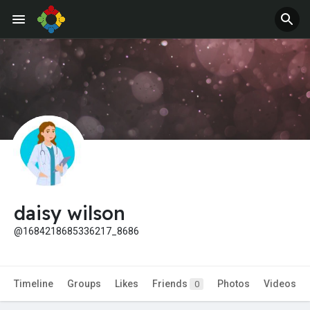
daisy wilson
@1684218685336217_8686
Timeline
Groups
Likes
Friends
Photos
Videos
0