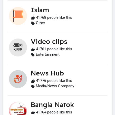
Islam
41768 people like this
Other
Video clips
41761 people like this
Entertainment
News Hub
41776 people like this
Media/News Company
Bangla Natok
41764 people like this