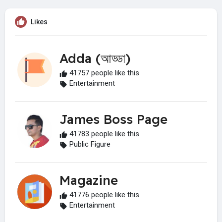
Likes
Adda (আড্ডা)
41757 people like this
Entertainment
James Boss Page
41783 people like this
Public Figure
Magazine
41776 people like this
Entertainment